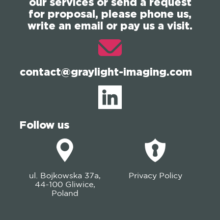
our services or send a request
for proposal, please phone us,
write an email or pay us a visit.
contact@graylight-imaging.com
Follow us
ul. Bojkowska 37a,
Privacy Policy
44-100 Gliwice,
Poland