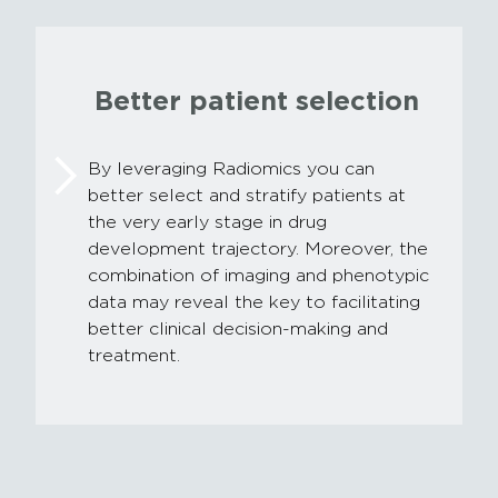
Better patient selection
By leveraging Radiomics you can
better select and stratify patients at
the very early stage in drug
development trajectory. Moreover, the
combination of imaging and phenotypic
data may reveal the key to facilitating
better clinical decision-making and
treatment.