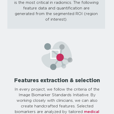
is the most critical in radionics. The following
feature data and quantification are
generated from the segmented ROI (region
of interest).
Features extraction & selection
In every project, we follow the criteria of the
Image Biomarker Standards Initiative. By
working closely with clinicians, we can also
create handcrafted features. Selected
biomarkers are analyzed by tailored
medical