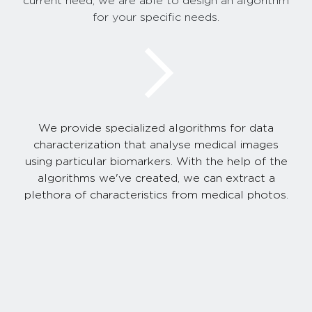
current need, we are able to design an algorithm
for your specific needs.
We provide specialized algorithms for data
characterization that analyse medical images
using particular biomarkers. With the help of the
algorithms we've created, we can extract a
plethora of characteristics from medical photos.