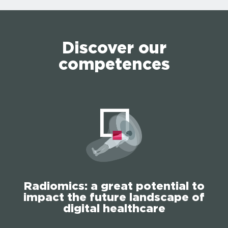
Discover our
competences
Radiomics: a great potential to
impact the future landscape of
digital healthcare