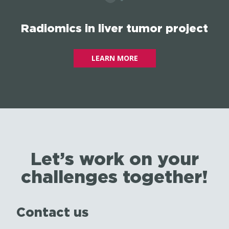
Radiomics in liver tumor project
LEARN MORE
Let’s work on your
challenges together!
Contact us