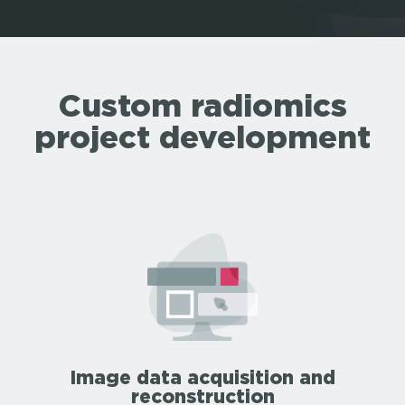
Custom radiomics
project development
Image data acquisition and
reconstruction