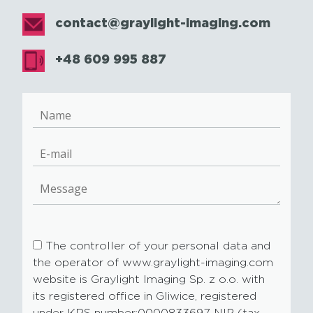
contact@graylight-imaging.com
+48 609 995 887
The controller of your personal data and
the operator of www.graylight-imaging.com
website is Graylight Imaging Sp. z o.o. with
its registered office in Gliwice, registered