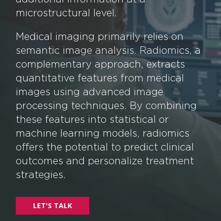
microstructural level.
Medical imaging primarily relies on
semantic image analysis. Radiomics, a
complementary approach, extracts
quantitative features from medical
images using advanced image
processing techniques. By combining
these features into statistical or
machine learning models, radiomics
offers the potential to predict clinical
outcomes and personalize treatment
strategies.
LET'S TALK