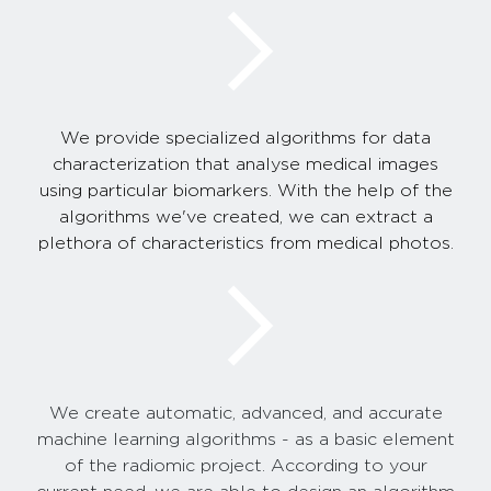
We provide specialized algorithms for data
characterization that analyse medical images
using particular biomarkers. With the help of the
algorithms we've created, we can extract a
plethora of characteristics from medical photos.
We create automatic, advanced, and accurate
machine learning algorithms - as a basic element
of the radiomic project. According to your