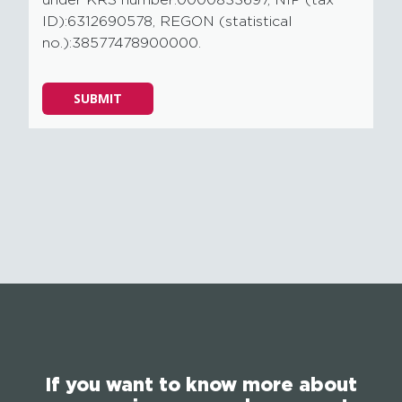
under KRS number:0000833697, NIP (tax
ID):6312690578, REGON (statistical
no.):38577478900000.
Please
SUBMIT
leave
this
field
empty.
If you want to know more about