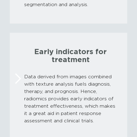
segmentation and analysis.
Early indicators for
treatment
Data derived from images combined
with texture analysis fuels diagnosis,
therapy, and prognosis. Hence,
radiomics provides early indicators of
treatment effectiveness, which makes
it a great aid in patient response
assessment and clinical trials.