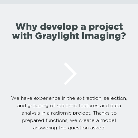
Why develop a project
with Graylight Imaging?
We have experience in the extraction, selection,
and grouping of radiomic features and data
analysis in a radiomic project. Thanks to
prepared functions, we create a model
answering the question asked.