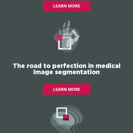
LEARN MORE
The road to perfection in medical
image segmentation
LEARN MORE