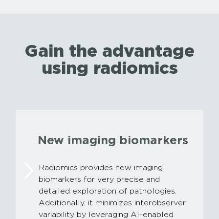
Gain the advantage
using radiomics
New imaging biomarkers
Radiomics provides new imaging
biomarkers for very precise and
detailed exploration of pathologies.
Additionally, it minimizes interobserver
variability by leveraging AI-enabled