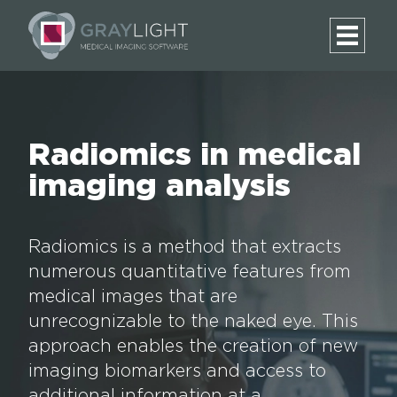
Radiomics in medical
imaging analysis
Radiomics is a method that extracts
numerous quantitative features from
medical images that are
unrecognizable to the naked eye. This
approach enables the creation of new
imaging biomarkers and access to
additional information at a