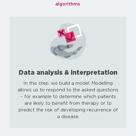
algorithms
.
Data analysis & interpretation
In this step, we build a model. Modelling
allows us to respond to the asked questions
– for example to determine which patients
are likely to benefit from therapy or to
predict the risk of developing recurrence of
a disease.