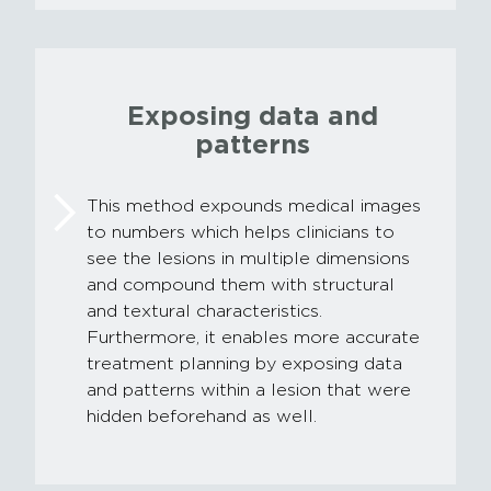
Exposing data and
patterns
This method expounds medical images
to numbers which helps clinicians to
see the lesions in multiple dimensions
and compound them with structural
and textural characteristics.
Furthermore, it enables more accurate
treatment planning by exposing data
and patterns within a lesion that were
hidden beforehand as well.