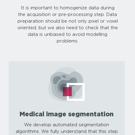
It is important to homogenize data during
the acquisition or pre-processing step. Data
preparation should be not only pixel or voxel
oriented, but we also need to check that the
data is unbiased to avoid modelling
problems.
Medical image segmentation
We develop automated segmentation
algorithms. We fully understand that this step